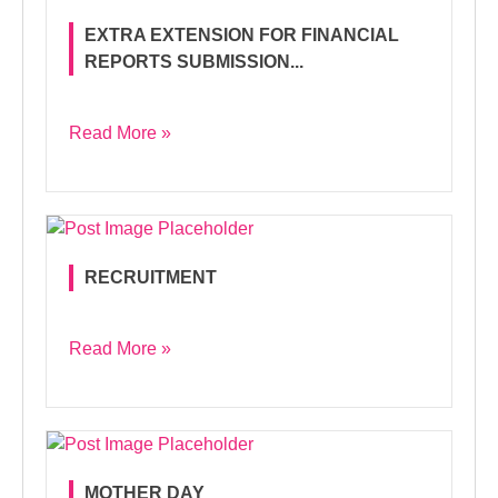
EXTRA EXTENSION FOR FINANCIAL
REPORTS SUBMISSION...
Read More »
RECRUITMENT
Read More »
MOTHER DAY