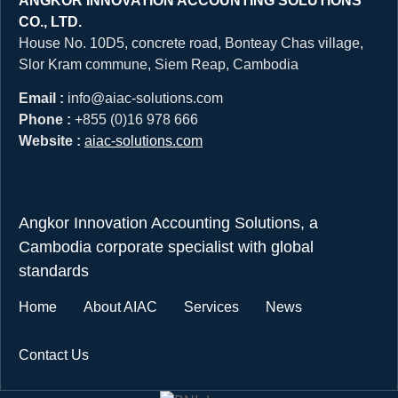
ANGKOR INNOVATION ACCOUNTING SOLUTIONS
CO., LTD.
House No. 10D5, concrete road, Bonteay Chas village,
Slor Kram commune, Siem Reap, Cambodia
Email :
info@aiac-solutions.com
Phone :
+855 (0)16 978 666
Website :
aiac-solutions.com
Angkor Innovation Accounting Solutions, a
Cambodia corporate specialist with global
standards
Home
About AIAC
Services
News
Contact Us