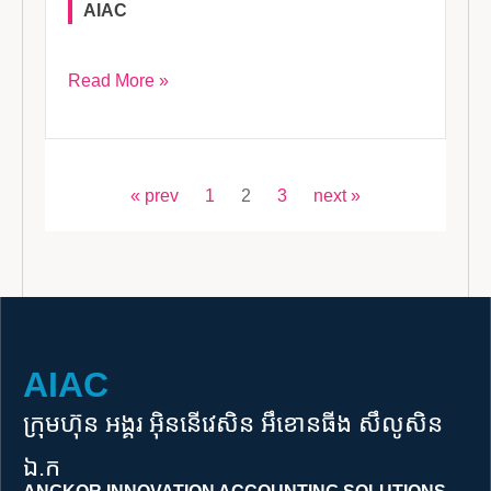
AIAC
Read More »
« prev
1
2
3
next »
AIAC
ក្រុមហ៊ុន អង្គរ អុិននើវេសិន អឹខោនធីង​ ​សឹលូសិន
ឯ.ក