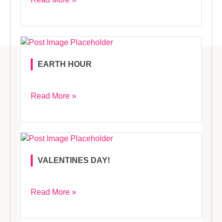
EARTH HOUR
Read More »
VALENTINES DAY!
Read More »