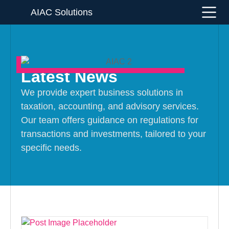
AIAC Solutions
Latest News
We provide expert business solutions in
taxation, accounting, and advisory services.
Our team offers guidance on regulations for
transactions and investments, tailored to your
specific needs.