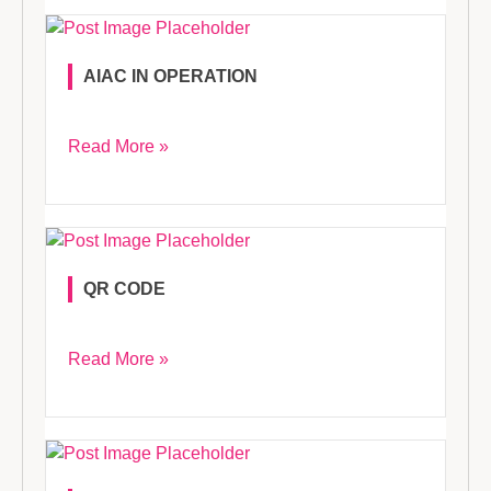
AIAC IN OPERATION
Read More »
QR CODE
Read More »