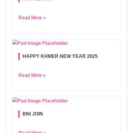
Read More »
HAPPY KHMER NEW YEAR 2025
Read More »
BNI JOIN
Read More »